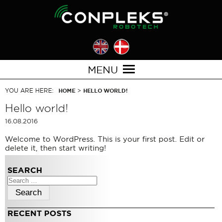
MENU
YOU ARE HERE:
>
HOME
HELLO WORLD!
Hello world!
16.08.2016
Welcome to WordPress. This is your first post. Edit or
delete it, then start writing!
SEARCH
Search
for:
RECENT POSTS