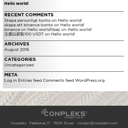
Hello world!
RECENT COMMENTS
Skapa personligt konto
on
Hello world!
skapa ett binance-konto
on
Hello world!
binance
on
Hello world!
tbaji
on
Hello world!
注册以获取100 USDT
on
Hello world!
ARCHIVES
August 2016
CATEGORIES
Uncategorized
META
Log in
Entries feed
Comments feed
WordPress.org
Conpleks · Fælledvej 17 · 7600 Struer ·
contact@conpleks.com