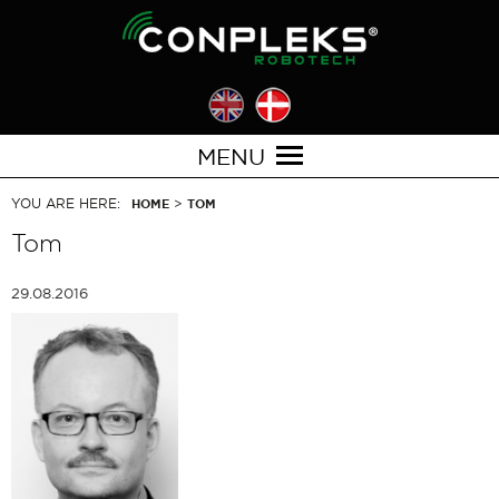
MENU
YOU ARE HERE:
>
HOME
TOM
Tom
29.08.2016