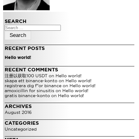
SEARCH
Search
for:
RECENT POSTS
Hello world!
RECENT COMMENTS
注册以获取100 USDT
on
Hello world!
skapa ett binance-konto
on
Hello world!
registrera dig f"or binance
on
Hello world!
amoxicillin for sinusitis
on
Hello world!
gratis binance-konto
on
Hello world!
ARCHIVES
August 2016
CATEGORIES
Uncategorized