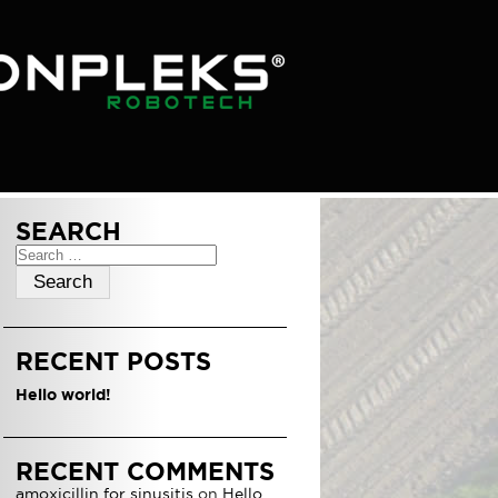
SEARCH
Search
for:
RECENT POSTS
Hello world!
RECENT COMMENTS
amoxicillin for sinusitis
on
Hello