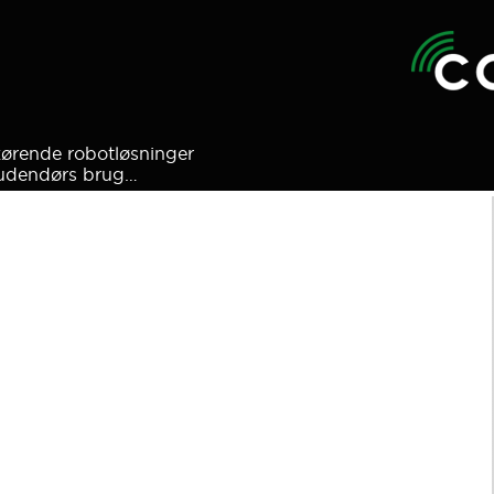
kørende robotløsninger
l udendørs brug…