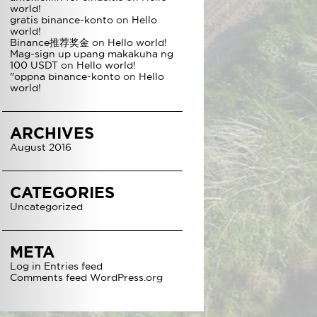
world!
gratis binance-konto
on
Hello
world!
Binance推荐奖金
on
Hello world!
Mag-sign up upang makakuha ng
100 USDT
on
Hello world!
"oppna binance-konto
on
Hello
world!
ARCHIVES
August 2016
CATEGORIES
Uncategorized
META
Log in
Entries feed
Comments feed
WordPress.org