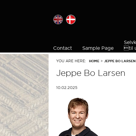
Selv
Contact
Sample Page

ti
YOU ARE HERE:
>
HOME
JEPPE BO LARSEN
Jeppe Bo Larsen
10.02.2025