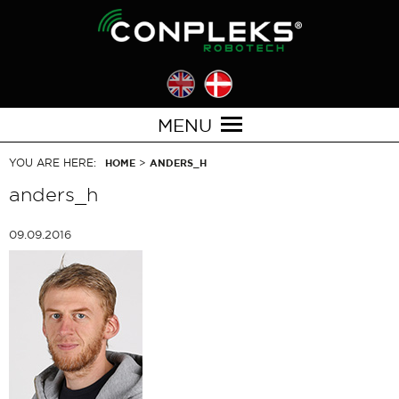
MENU
YOU ARE HERE:
>
HOME
ANDERS_H
anders_h
09.09.2016