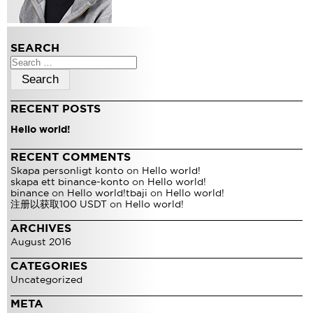
SEARCH
Search
for:
RECENT POSTS
Hello world!
RECENT COMMENTS
Skapa personligt konto
on
Hello world!
skapa ett binance-konto
on
Hello world!
binance
on
Hello world!
tbaji
on
Hello world!
注册以获取100 USDT
on
Hello world!
ARCHIVES
August 2016
CATEGORIES
Uncategorized
META