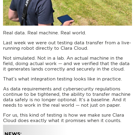
Real data. Real machine. Real world.
Last week we were out testing data transfer from a live-
running robot directly to Clara Cloud.
Not simulated. Not in a lab. An actual machine in the
field, doing actual work — and we verified that the data
it generates lands correctly and securely in the cloud.
That’s what integration testing looks like in practice.
As data requirements and cybersecurity regulations
continue to be tightened, the ability to transfer machine
data safely is no longer optional. It’s a baseline. And it
needs to work in the real world — not just on paper.
For us, this kind of testing is how we make sure Clara
Cloud does exactly what it promises when it counts.
NEWS: