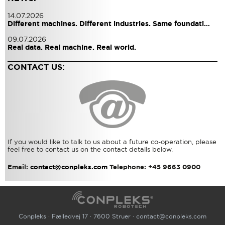
14.07.2026
Different machines. Different industries. Same foundati…
09.07.2026
Real data. Real machine. Real world.
CONTACT US:
If you would like to talk to us about a future co-operation, please
feel free to contact us on the contact details below.
Email:
contact@conpleks.com
Telephone: +45 9663 0900
Conpleks · Fælledvej 17 · 7600 Struer ·
contact@conpleks.com