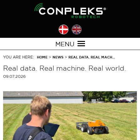
MENU
YOU ARE HERE:
>
>
HOME
NEWS
REAL DATA. REAL MACH…
Real data. Real machine. Real world.
09.07.2026