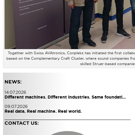
Together with Swiss AVAtronics, Conpleks has initiated the first coll
based on the Complementary Craft Cluster, where sound companies from 
skilled Struer-based companie
NEWS:
14.07.2026
Different machines. Different industries. Same foundati…
09.07.2026
Real data. Real machine. Real world.
CONTACT US: