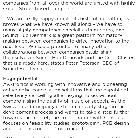
companies from all over the world are united with highly
skilled Struer-based companies.
– We are really happy about this first collaboration, as it
proves what we have known all along – we have so
many highly competence specialists in our area, and
Sound Hub Denmark is a great platform for match-
making between companies to drive innovation to the
next level. We see a potential for many other
collaborations between companies establishing
themselves in Sound Hub Denmark and the Craft Cluster
that is already here, states Peter Petersen, CEO of
Sound Hub Denmark.
Huge potential
AVAtronics is working with innovative and pioneering
active noise cancellation solutions that are capable of
selectively cancelling all annoying noises without
compromising the quality of music or speech. As the
Swiss-based company is still on an early stage in the
development process and wants to take a step further
towards the market, the collaboration with Conpleks
focuses on feasibility studies, prototyping, PCB design
and solutions for proof of concept.