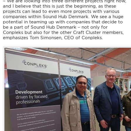
– We are looking into three different projects right now,
and I believe that this is just the beginning, as these
projects can lead to even more projects with various
companies within Sound Hub Denmark. We see a huge
potential in teaming up with companies that decide to
be a part of Sound Hub Denmark – not only for
Conpleks but also for the other Craft Cluster members,
emphasizes Tom Simonsen, CEO of Conpleks.