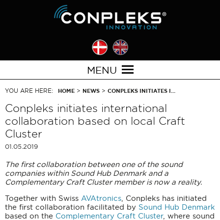
MENU
YOU ARE HERE:
>
>
HOME
NEWS
CONPLEKS INITIATES I…
Conpleks initiates international
collaboration based on local Craft
Cluster
01.05.2019
The first collaboration between one of the sound
companies within Sound Hub Denmark and a
Complementary Craft Cluster member is now a reality.
Together with Swiss
AVAtronics
, Conpleks has initiated
the first collaboration facilitated by
Sound Hub Denmark
based on the
Complementary Craft Cluster
, where sound