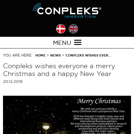
MENU
YOU ARE HERE:
>
>
HOME
NEWS
CONPLEKS WISHES EVER…
Conpleks wishes everyone a merry
Christmas and a happy New Year
20.12.2018