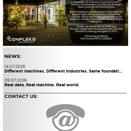
NEWS:
14.07.2026
Different machines. Different industries. Same foundati…
09.07.2026
Real data. Real machine. Real world.
CONTACT US: