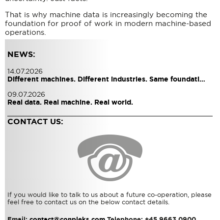
That is why machine data is increasingly becoming the
foundation for proof of work in modern machine-based
operations.
NEWS:
14.07.2026
Different machines. Different industries. Same foundati…
09.07.2026
Real data. Real machine. Real world.
CONTACT US:
If you would like to talk to us about a future co-operation, please
feel free to contact us on the below contact details.
Email:
contact@conpleks.com
Telephone: +45 9663 0900