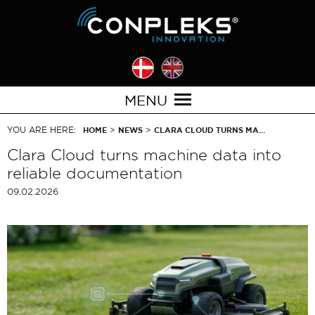
MENU
YOU ARE HERE:
>
>
HOME
NEWS
CLARA CLOUD TURNS MA…
Clara Cloud turns machine data into
reliable documentation
09.02.2026