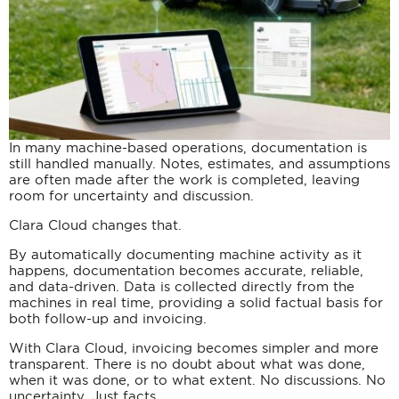
In many machine-based operations, documentation is
still handled manually. Notes, estimates, and assumptions
are often made after the work is completed, leaving
room for uncertainty and discussion.
Clara Cloud changes that.
By automatically documenting machine activity as it
happens, documentation becomes accurate, reliable,
and data-driven. Data is collected directly from the
machines in real time, providing a solid factual basis for
both follow-up and invoicing.
With Clara Cloud, invoicing becomes simpler and more
transparent. There is no doubt about what was done,
when it was done, or to what extent. No discussions. No
uncertainty. Just facts.