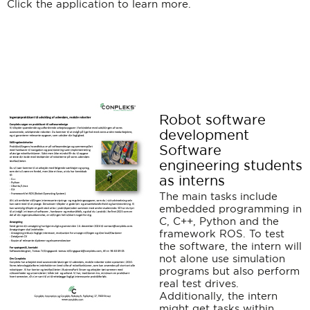
Click the application to learn more.
Robot software
development
Software
engineering students
as interns
The main tasks include
embedded programming in
C, C++, Python and the
framework ROS. To test
the software, the intern will
not alone use simulation
programs but also perform
real test drives.
Additionally, the intern
might get tasks within