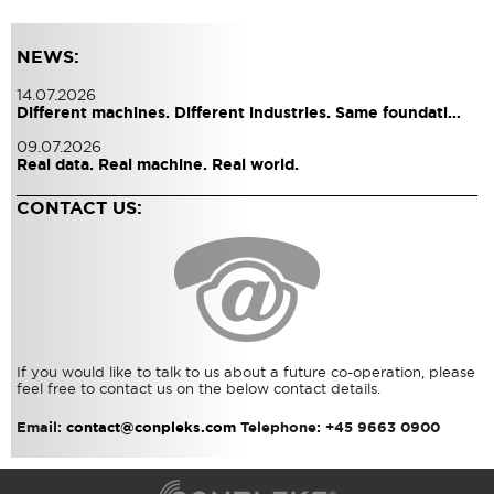
NEWS:
14.07.2026
Different machines. Different industries. Same foundati…
09.07.2026
Real data. Real machine. Real world.
CONTACT US:
If you would like to talk to us about a future co-operation, please
feel free to contact us on the below contact details.
Email:
contact@conpleks.com
Telephone: +45 9663 0900