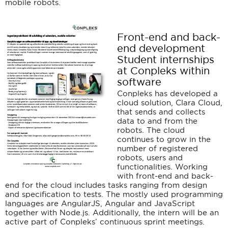
mobile robots.
Front-end and back-
end development
Student internships
at Conpleks within
software
Conpleks has developed a
cloud solution, Clara Cloud,
that sends and collects
data to and from the
robots. The cloud
continues to grow in the
number of registered
robots, users and
functionalities. Working
with front-end and back-
end for the cloud includes tasks ranging from design
and specification to tests. The mostly used programming
languages are AngularJS, Angular and JavaScript
together with Node.js. Additionally, the intern will be an
active part of Conpleks’ continuous sprint meetings.