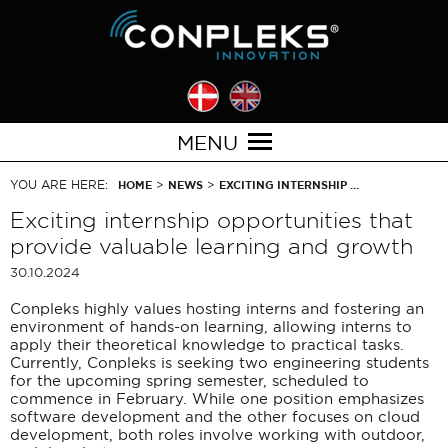
MENU
YOU ARE HERE:
>
>
HOME
NEWS
EXCITING INTERNSHIP …
Exciting internship opportunities that
provide valuable learning and growth
30.10.2024
Conpleks highly values hosting interns and fostering an
environment of hands-on learning, allowing interns to
apply their theoretical knowledge to practical tasks.
Currently, Conpleks is seeking two engineering students
for the upcoming spring semester, scheduled to
commence in February. While one position emphasizes
software development and the other focuses on cloud
development, both roles involve working with outdoor,