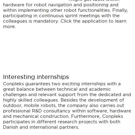
hardware for robot navigation and positioning and
within implementing other robot functionalities. Finally,
participating in continuous sprint meetings with the
colleagues is mandatory. Click the application to learn
more.
Interesting internships
Conpleks guarantees two exciting internships with a
great balance between technical and academic
challenges and relevant support from the dedicated and
highly skilled colleagues. Besides the development of
outdoor, mobile robots, the company also carries out
professional R&D consultancy within software, hardware
and mechanical construction. Furthermore, Conpleks
participates in different research projects with both
Danish and international partners.