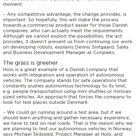
moment.
– Any competitive advantage, the change provides, is
important. So hopefully, this will make the process
towards a commercial product easier for those Danish
companies, who can actually meet the requirements.
Although we cannot exploit the possibilities, the act
provides, it doesn’t prevent us from continuing our work
on developing robots, explains Dennis Snitgaard, Sales
and Business Development Manager at Conpleks.
The grass is greener
Holo is a great example of a Danish company that
works with integration and operation of autonomous
vehicles. The company stands for safe operations that
constantly pushes autonomous technology to its limit,
e.g. people transportation using mini shuttles or minivan
sized vehicles. An approach that forces the company to
look for test places outside Denmark.
– We could go running around a test area, but if we
should learn anything and gather necessary experience,
we have to test on real roads. That is the reason why we
are planning to test our autonomous vehicles in Norway,
says Michael Skibsted, Project Manager at Holo, and