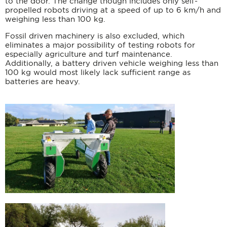
to the door. The change though includes only self-
propelled robots driving at a speed of up to 6 km/h and
weighing less than 100 kg.
Fossil driven machinery is also excluded, which
eliminates a major possibility of testing robots for
especially agriculture and turf maintenance.
Additionally, a battery driven vehicle weighing less than
100 kg would most likely lack sufficient range as
batteries are heavy.