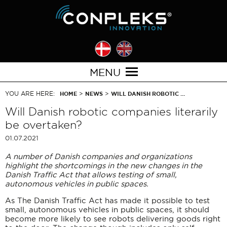
MENU
YOU ARE HERE:
>
>
HOME
NEWS
WILL DANISH ROBOTIC …
Will Danish robotic companies literarily
be overtaken?
01.07.2021
A number of Danish companies and organizations
highlight the shortcomings in the new changes in the
Danish Traffic Act that allows testing of small,
autonomous vehicles in public spaces.
As The Danish Traffic Act has made it possible to test
small, autonomous vehicles in public spaces, it should
become more likely to see robots delivering goods right