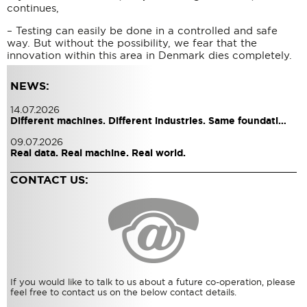
continues,
– Testing can easily be done in a controlled and safe
way. But without the possibility, we fear that the
innovation within this area in Denmark dies completely.
NEWS:
14.07.2026
Different machines. Different industries. Same foundati…
09.07.2026
Real data. Real machine. Real world.
CONTACT US:
If you would like to talk to us about a future co-operation, please
feel free to contact us on the below contact details.