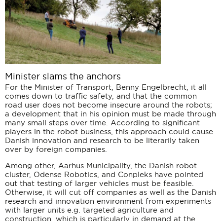
Minister slams the anchors
For the Minister of Transport, Benny Engelbrecht, it all
comes down to traffic safety, and that the common
road user does not become insecure around the robots;
a development that in his opinion must be made through
many small steps over time. According to significant
players in the robot business, this approach could cause
Danish innovation and research to be literarily taken
over by foreign companies.
Among other, Aarhus Municipality, the Danish robot
cluster, Odense Robotics, and Conpleks have pointed
out that testing of larger vehicles must be feasible.
Otherwise, it will cut off companies as well as the Danish
research and innovation environment from experiments
with larger units e.g. targeted agriculture and
construction, which is particularly in demand at the